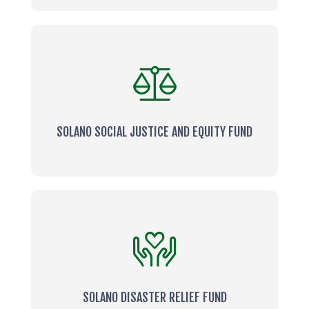
SOLANO SOCIAL JUSTICE AND EQUITY FUND
SOLANO DISASTER RELIEF FUND