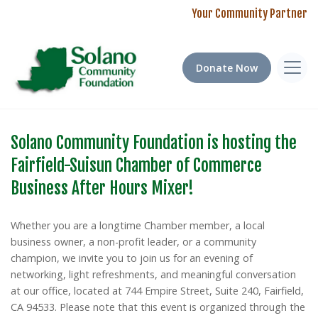
Your Community Partner
Donate Now
Solano Community Foundation is hosting the
Empowering Our Community: 2025
Education Plus! Program Fund 2024-2025
Fairfield-Suisun Chamber of Commerce
Scholarship Impact Report
Impact Report
Business After Hours Mixer!
Last year, we awarded over $140,000 to local students.
Our 2024-2025 grant cycle received an overwhelming 155
Discover how your support is changing lives in our community.
applications from educators across Solano County, spanning
Whether you are a longtime Chamber member, a local
Note: Several 2026 Scholarship applications close
67 schools in all seven cities. This tremendous response
business owner, a non-profit leader, or a community
TOMORROW! Apply Now!
highlights both the creativity of our local teachers and the
champion, we invite you to join us for an evening of
significant needs in our classrooms.
networking, light refreshments, and meaningful conversation
at our office, located at 744 Empire Street, Suite 240, Fairfield,
Read our full 2025 Impact Report
CA 94533. Please note that this event is organized through the