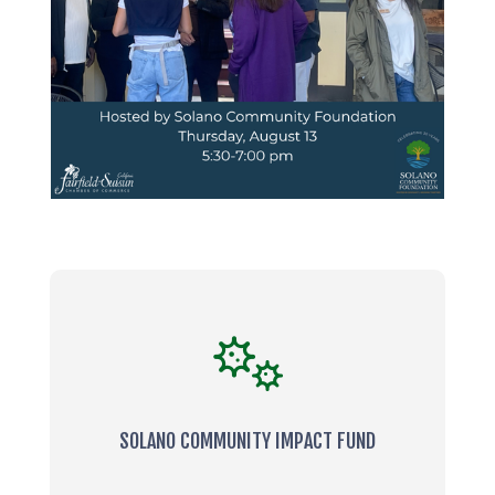
SOLANO COMMUNITY IMPACT FUND