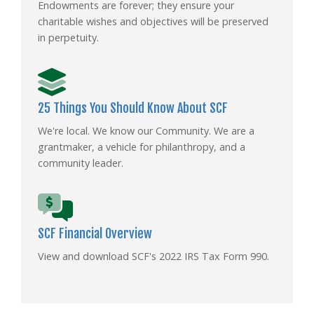
Endowments are forever; they ensure your
charitable wishes and objectives will be preserved
in perpetuity.
25 Things You Should Know About SCF
We're local. We know our Community. We are a
grantmaker, a vehicle for philanthropy, and a
community leader.
SCF Financial Overview
View and download SCF's 2022 IRS Tax Form 990.