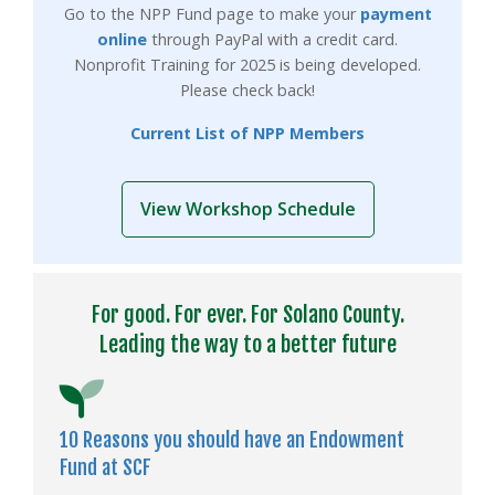
Go to the NPP Fund page to make your
payment
online
through PayPal with a credit card.
Nonprofit Training for 2025 is being developed.
Please check back!
Current List of NPP Members
View Workshop Schedule
For good. For ever. For Solano County.
Leading the way to a better future
10 Reasons you should have an Endowment
Fund at SCF