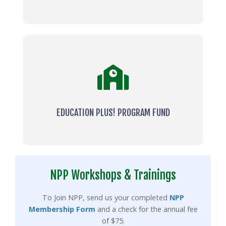
EDUCATION PLUS! PROGRAM FUND
NPP Workshops & Trainings
To Join NPP, send us your completed
NPP
Membership Form
and a check for the annual fee
of $75.