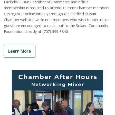
View 2024-2025 Impact Report
Fairfield-Suisun Chamber of Commerce and official
membership is required to attend. Current Chamber members
can register online directly through the Fairfield-Suisun
Chamber website, while non-members who wish to join us as a
guest are encouraged to reach out to the Solano Community
Foundation directly at (707) 399-3846.
Learn More