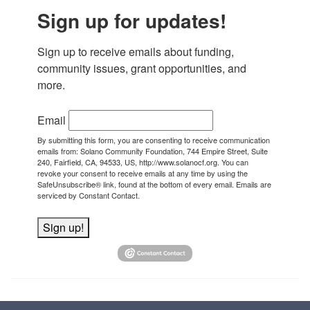
Sign up for updates!
Sign up to receive emails about funding, 
community issues, grant opportunities, and 
more.
Email
By submitting this form, you are consenting to receive communication
emails from: Solano Community Foundation, 744 Empire Street, Suite
240, Fairfield, CA, 94533, US, http://www.solanocf.org. You can
revoke your consent to receive emails at any time by using the
SafeUnsubscribe® link, found at the bottom of every email.
Emails are
serviced by Constant Contact.
Sign up!