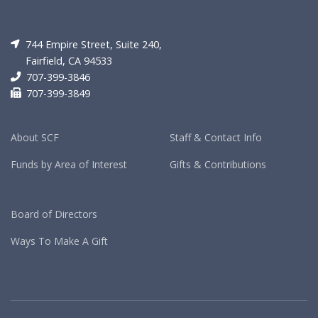
744 Empire Street, Suite 240,
Fairfield, CA 94533
707-399-3846
707-399-3849
About SCF
Staff & Contact Info
Funds by Area of Interest
Gifts & Contributions
Board of Directors
Ways To Make A Gift